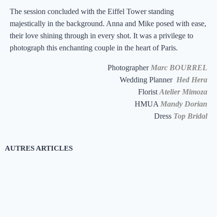
The session concluded with the Eiffel Tower standing
majestically in the background. Anna and Mike posed with ease,
their love shining through in every shot. It was a privilege to
photograph this enchanting couple in the heart of Paris.
Photographer
Marc BOURREL
Wedding Planner
Hed Hera
Florist
Atelier Mimoza
HMUA
Mandy Dorian
Dress
Top Bridal
AUTRES
ARTICLES