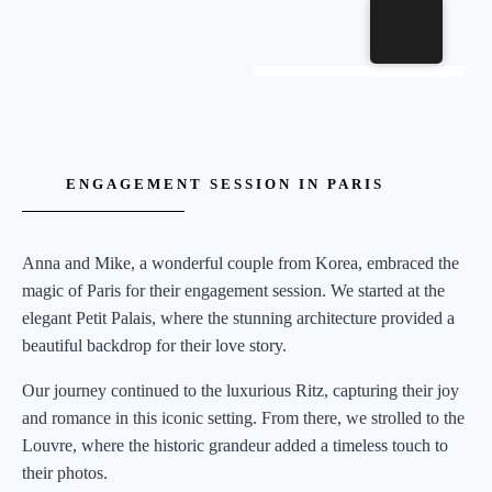
ENGAGEMENT SESSION IN PARIS
Anna and Mike, a wonderful couple from Korea, embraced the
magic of Paris for their engagement session. We started at the
elegant Petit Palais, where the stunning architecture provided a
beautiful backdrop for their love story.
Our journey continued to the luxurious Ritz, capturing their joy
and romance in this iconic setting. From there, we strolled to the
Louvre, where the historic grandeur added a timeless touch to
their photos.