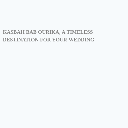
KASBAH BAB OURIKA, A TIMELESS
DESTINATION FOR YOUR WEDDING