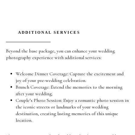
ADDITIONAL SERVICES
Beyond the base package, you can enhance your wedding
photography experience with additional services:
Welcome Dinner Coverage: Capture the excitement and
joy of your pre-wedding celebration.
Brunch Coverage: Extend the memories to the morning
after your wedding.
Couple’s Photo Session: Enjoy a romantic photo session in
the iconic streets or landmarks of your wedding
destination, creating lasting memories of this unique
location.