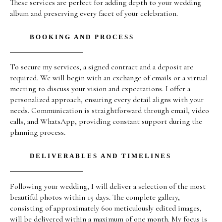
These services are perfect for adding depth to your wedding
album and preserving every facet of your celebration.
BOOKING AND PROCESS
To secure my services, a signed contract and a deposit are
required. We will begin with an exchange of emails or a virtual
meeting to discuss your vision and expectations. I offer a
personalized approach, ensuring every detail aligns with your
needs. Communication is straightforward through email, video
calls, and WhatsApp, providing constant support during the
planning process.
DELIVERABLES AND TIMELINES
Following your wedding, I will deliver a selection of the most
beautiful photos within 15 days. The complete gallery,
consisting of approximately 600 meticulously edited images,
will be delivered within a maximum of one month. My focus is