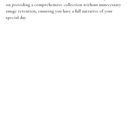
on providing a comprehensive collection without unnecessary
image retention, ensuring you have a full narrative of your
special day.