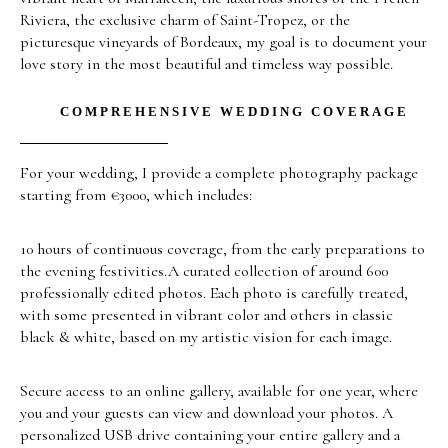
Riviera, the exclusive charm of Saint-Tropez, or the
picturesque vineyards of Bordeaux, my goal is to document your
love story in the most beautiful and timeless way possible.
COMPREHENSIVE WEDDING COVERAGE
For your wedding, I provide a complete photography package
starting from €3000, which includes:
10 hours of continuous coverage, from the early preparations to
the evening festivities.A curated collection of around 600
professionally edited photos. Each photo is carefully treated,
with some presented in vibrant color and others in classic
black & white, based on my artistic vision for each image.
Secure access to an online gallery, available for one year, where
you and your guests can view and download your photos. A
personalized USB drive containing your entire gallery and a