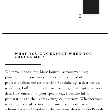
WHAT YOU CAN EXPECT WHEN YOU
CHOOSE ME ?
When you choose me, Marc Bourrel, as your wedding
photographer, you can expect a seamless blend of
professionalism and artistic flair. Specializing in destination
weddings, I offer comprehensive coverage that captures every
detail and emotion of your special day, from the initial
preparations to the lively evening celebrations. Whether your
wedding takes place in the romantic streets of Paris, the
vibrant heart of Marrakech, the luxurious shores of the French