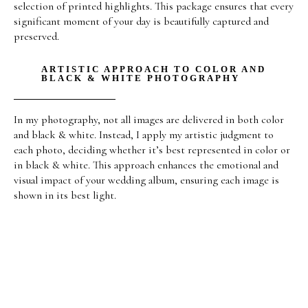
selection of printed highlights. This package ensures that every
significant moment of your day is beautifully captured and
preserved.
ARTISTIC APPROACH TO COLOR AND
BLACK & WHITE PHOTOGRAPHY
In my photography, not all images are delivered in both color
and black & white. Instead, I apply my artistic judgment to
each photo, deciding whether it’s best represented in color or
in black & white. This approach enhances the emotional and
visual impact of your wedding album, ensuring each image is
shown in its best light.