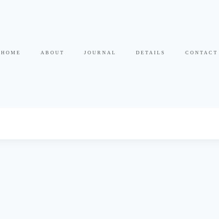
HOME
ABOUT
JOURNAL
DETAILS
CONTACT