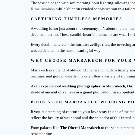
The session began with soft morning-hour lighting, allowing the
Rime Arodaky
while Valentin exuded sophistication in a tail
CAPTURING TIMELESS MEMORIES
A wedding is not just about the ceremony; it’s about the moment
deep connection. These candid, heartfelt moments are what I str
Every detail mattered—the intricate zellige tiles, the towering a
was celebrated in the most meaningful way.
WHY CHOOSE MARRAKECH FOR YOUR
Marrakech is a blend of old-world charm and modern luxury, maki
medinas, and golden deserts, the city offers a variety of stunning
As an
experienced wedding photographer in Marrakech
, I br
shade of ancient olive trees or a grand photoshoot in an opulent
BOOK YOUR MARRAKECH WEDDING P
If you’re dreaming of capturing your love story in one of the mo
reflect the beauty of your bond and the splendor of this incredib
From palaces like
The Oberoi Marrakech
to the vibrant street
remembering.