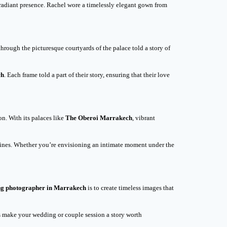
 radiant presence. Rachel wore a timelessly elegant gown from
hrough the picturesque courtyards of the palace told a story of
ch
. Each frame told a part of their story, ensuring that their love
n. With its palaces like
The Oberoi Marrakech
, vibrant
 shines. Whether you’re envisioning an intimate moment under the
g photographer in Marrakech
is to create timeless images that
’s make your wedding or couple session a story worth