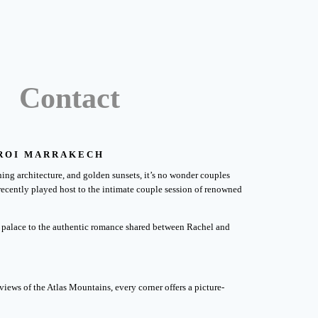
Contact
EROI MARRAKECH
ing architecture, and golden sunsets, it’s no wonder couples
 recently played host to the intimate couple session of renowned
the palace to the authentic romance shared between Rachel and
views of the Atlas Mountains, every corner offers a picture-