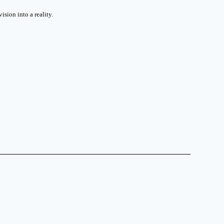
sion into a reality.