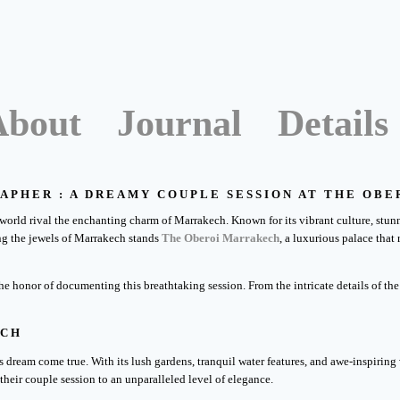
About
Journal
Details
APHER : A DREAMY COUPLE SESSION AT THE OB
world rival the enchanting charm of Marrakech. Known for its vibrant culture, stunn
g the jewels of Marrakech stands
The Oberoi Marrakech
, a luxurious palace that
 the honor of documenting this breathtaking session. From the intricate details of 
ECH
dream come true. With its lush gardens, tranquil water features, and awe-inspiring 
their couple session to an unparalleled level of elegance.