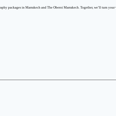
phy packages in Marrakech and The Oberoi Marrakech. Together, we’ll turn your vi