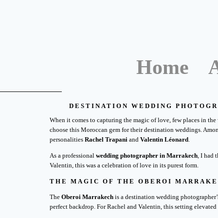
Home
DESTINATION WEDDING PHOTOGR
When it comes to capturing the magic of love, few places in the 
choose this Moroccan gem for their destination weddings. Amon
personalities
Rachel Trapani
and
Valentin Léonard
.
As a professional
wedding photographer in Marrakech
, I had
Valentin, this was a celebration of love in its purest form.
THE MAGIC OF THE OBEROI MARRAK
The
Oberoi Marrakech
is a destination wedding photographer’s 
perfect backdrop. For Rachel and Valentin, this setting elevated 