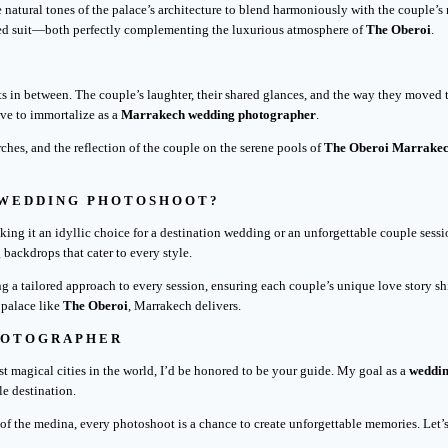
 natural tones of the palace’s architecture to blend harmoniously with the couple’s
ored suit—both perfectly complementing the luxurious atmosphere of
The Oberoi
.
s in between. The couple’s laughter, their shared glances, and the way they moved t
ive to immortalize as a
Marrakech wedding photographer
.
rches, and the reflection of the couple on the serene pools of
The Oberoi Marrake
 WEDDING PHOTOSHOOT?
ng it an idyllic choice for a destination wedding or an unforgettable couple sessio
 backdrops that cater to every style.
ing a tailored approach to every session, ensuring each couple’s unique love story
 palace like
The Oberoi
, Marrakech delivers.
HOTOGRAPHER
st magical cities in the world, I’d be honored to be your guide. My goal as a
weddin
le destination.
s of the medina, every photoshoot is a chance to create unforgettable memories. Let