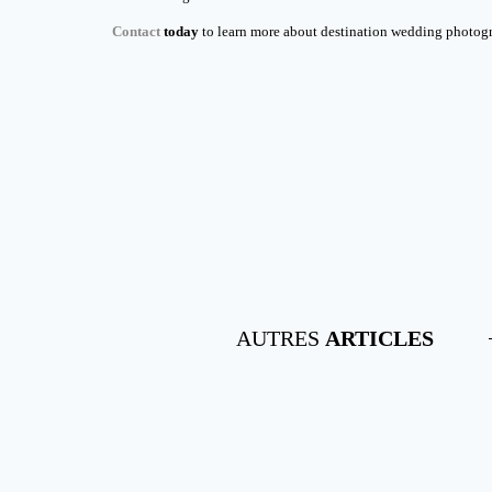
Contact
today
to learn more about destination wedding photogra
AUTRES
ARTICLES